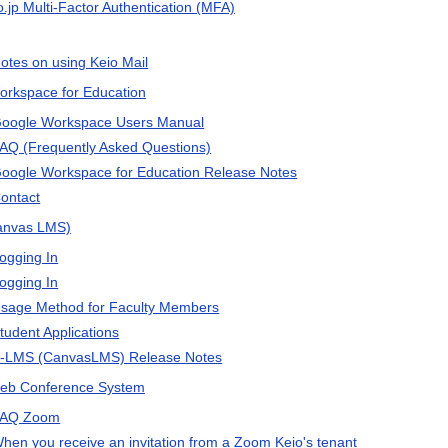
o.jp Multi-Factor Authentication (MFA)
otes on using Keio Mail
rkspace for Education
oogle Workspace Users Manual
AQ (Frequently Asked Questions)
oogle Workspace for Education Release Notes
ontact
anvas LMS)
ogging In
ogging In
sage Method for Faculty Members
tudent Applications
-LMS (CanvasLMS) Release Notes
eb Conference System
AQ Zoom
hen you receive an invitation from a Zoom Keio's tenant