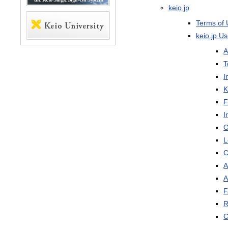
keio.jp
Terms of 
keio.jp U
A
T
I
K
F
I
O
L
C
A
A
R
C