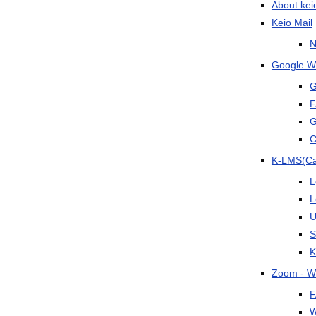
About kei
Keio Mail
N
Google Wo
G
F
G
C
K-LMS(C
L
L
U
S
K
Zoom - W
F
W