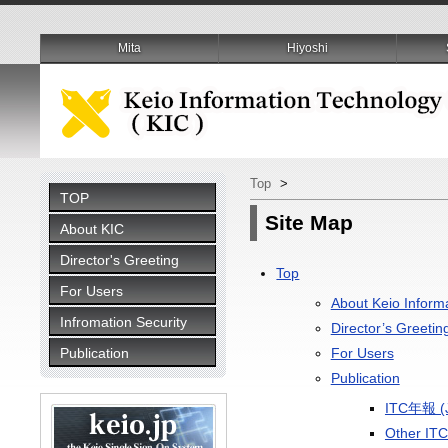
Mita
Hiyoshi
Top
>
TOP
Site Map
About KIC
Director's Greeting
Top
For Users
About Keio Inform
Infromation Security
Director’s Greetin
Publication
For Users
Publication
ITC年報 (J
Other ITC