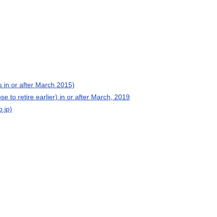
 in or after March 2015)
e to retire earlier) in or after March, 2019
o.jp)