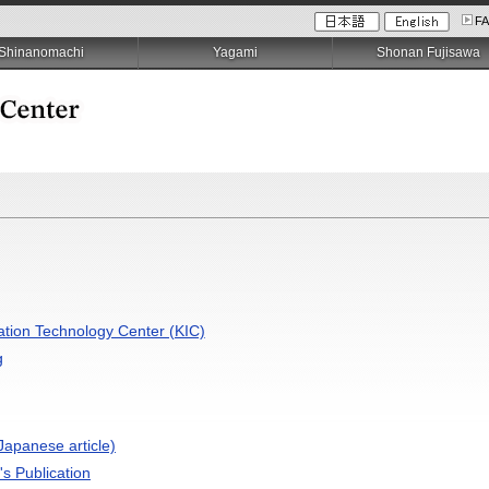
F
Shinanomachi
Yagami
Shonan Fujisawa
ation Technology Center (KIC)
g
apanese article)
's Publication