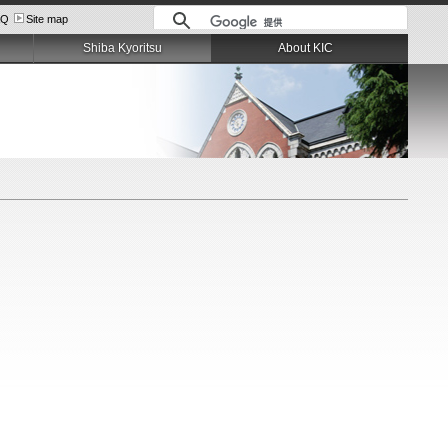
AQ
Site map
Shiba Kyoritsu
About KIC