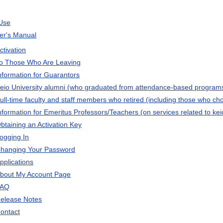
Use
ser's Manual
ctivation
o Those Who Are Leaving
nformation for Guarantors
eio University alumni (who graduated from attendance-based programs
ull-time faculty and staff members who retired (including those who chos
nformation for Emeritus Professors/Teachers (on services related to kei
btaining an Activation Key
ogging In
hanging Your Password
pplications
bout My Account Page
FAQ
elease Notes
ontact