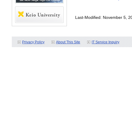
Last-Modified: November 5, 2
Privacy Policy
About This Site
IT Service Inquiry