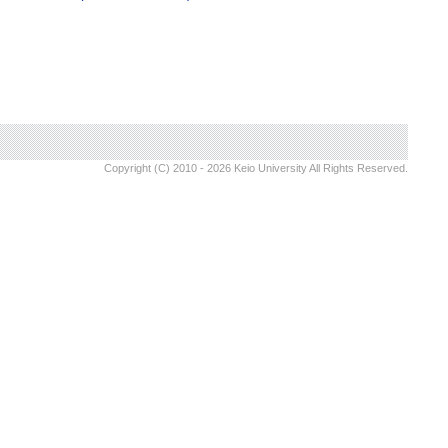
Copyright (C) 2010 - 2026 Keio University All Rights Reserved.