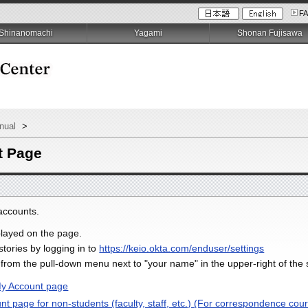
F
Shinanomachi
Yagami
Shonan Fujisawa
anual
>
t Page
accounts.
splayed on the page.
stories by logging in to
https://keio.okta.com/enduser/settings
" from the pull-down menu next to "your name" in the upper-right of the
My Account page
 page for non-students (faculty, staff, etc.) (For correspondence cour