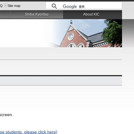
AQ
Site map
Shiba Kyoritsu
About KIC
 screen.
se students, please click here)