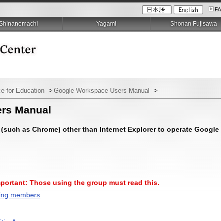
F
Shinanomachi
Yagami
Shonan Fujisawa
e for Education
>
Google Workspace Users Manual
>
ers Manual
(such as Chrome) other than Internet Explorer to operate Google
mportant: Those using the group must read this.
ting members