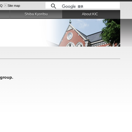
AQ
Site map
Shiba Kyoritsu
About KIC
 group.