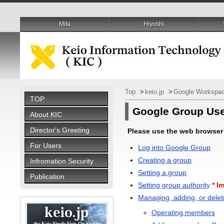
Mita
Hiyoshi
Top
>
keio.jp
>
Google Workspac
TOP
Google Group Us
About KIC
Director's Greeting
Please use the web browser 
For Users
Log into Google Group
Creating a group
Infromation Security
Setting a group
Publication
Setting group authority
* I
Managing, adding, or dele
Operating members