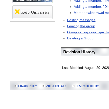
Adding a member: "Invi
Adding a member: "Di
Member withdrawal m
Posting messages
Leaving the group
Group setting case: specif
Deleting a Group
Revision History
Last-Modified: August 20, 202
Privacy Policy
About This Site
IT Service Inquiry