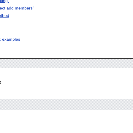
ting"
rect add members"
ethod
ic examples
0