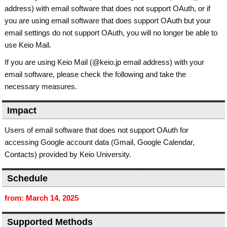
address) with email software that does not support OAuth, or if
you are using email software that does support OAuth but your
email settings do not support OAuth, you will no longer be able to
use Keio Mail.
If you are using Keio Mail (@keio.jp email address) with your
email software, please check the following and take the
necessary measures.
Impact
Users of email software that does not support OAuth for
accessing Google account data (Gmail, Google Calendar,
Contacts) provided by Keio University.
Schedule
from: March 14, 2025
Supported Methods