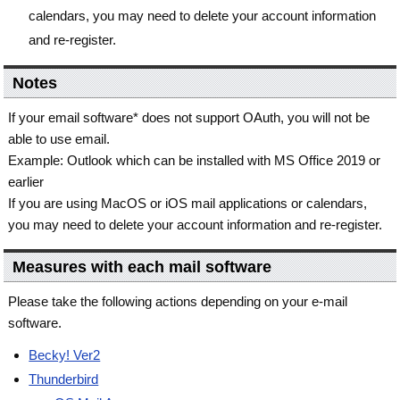
calendars, you may need to delete your account information
and re-register.
Notes
If your email software* does not support OAuth, you will not be
able to use email.
Example: Outlook which can be installed with MS Office 2019 or
earlier
If you are using MacOS or iOS mail applications or calendars,
you may need to delete your account information and re-register.
Measures with each mail software
Please take the following actions depending on your e-mail
software.
Becky! Ver2
Thunderbird