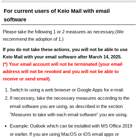
For current users of Keio Mail with email
software
Please take the following 1 or 2 measures as necessary.(We
recommend the adoption of 1.)
If you do not take these actions, you will not be able to use
Keio Mail with your email software after March 14, 2025.
(*) Your email account will not be terminated (your email
address will not be revoked and you will not be able to
receive or send email).
Switch to using a web browser or Google Apps for e-mail.
If necessary, take the necessary measures according to the
email software you are using, as described in the section
"Measures to take with each email software" you are using.
Example: Outlook which can be installed with MS Office 2019
or earlier. If you are using MacOS or iOS email apps or