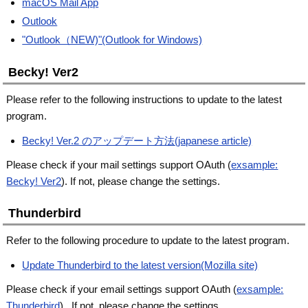
macOS Mail App
Outlook
"Outlook（NEW)"(Outlook for Windows)
Becky! Ver2
Please refer to the following instructions to update to the latest
program.
Becky! Ver.2 のアップデート方法(japanese article)
Please check if your mail settings support OAuth (
exsample:
Becky! Ver2
). If not, please change the settings.
Thunderbird
Refer to the following procedure to update to the latest program.
Update Thunderbird to the latest version(Mozilla site)
Please check if your email settings support OAuth (
exsample:
Thunderbird
) . If not, please change the settings.