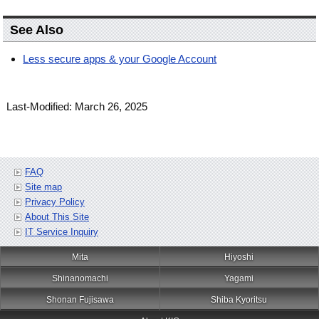
See Also
Less secure apps & your Google Account
Last-Modified: March 26, 2025
FAQ
Site map
Privacy Policy
About This Site
IT Service Inquiry
Mita
Hiyoshi
Shinanomachi
Yagami
Shonan Fujisawa
Shiba Kyoritsu