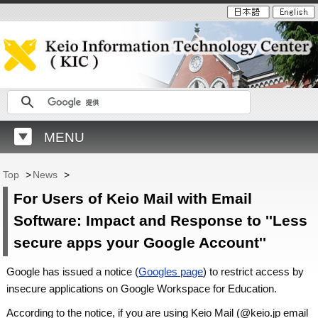
MENU
Top
>
News
>
For Users of Keio Mail with Email
Software: Impact and Response to ''Less
secure apps your Google Account''
Google has issued a notice (
Googles page
) to restrict access by
insecure applications on Google Workspace for Education.
According to the notice, if you are using Keio Mail (@keio.jp email