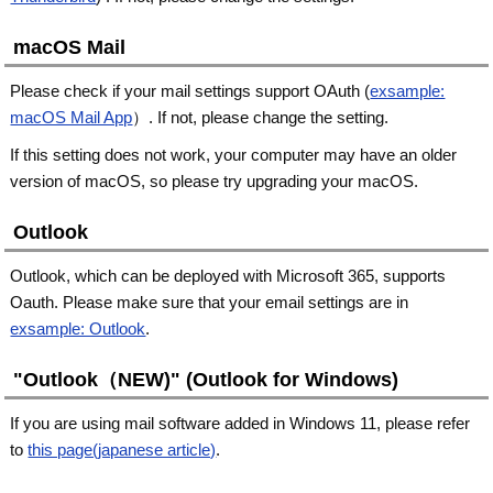
macOS Mail
Please check if your mail settings support OAuth (
exsample:
macOS Mail App
）. If not, please change the setting.
If this setting does not work, your computer may have an older
version of macOS, so please try upgrading your macOS.
Outlook
Outlook, which can be deployed with Microsoft 365, supports
Oauth. Please make sure that your email settings are in
exsample: Outlook
.
"Outlook（NEW)" (Outlook for Windows)
If you are using mail software added in Windows 11, please refer
to
this page(japanese article)
.