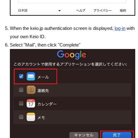
When the keio.jp authentication screen is displayed,
log-in
with
your own Keio ID.
Select "Mail", then click "Complete"