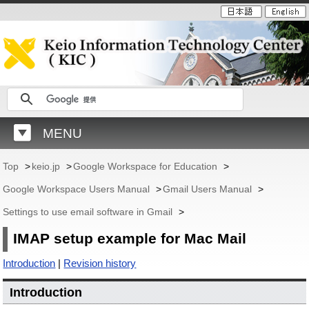
MENU
Top
>
keio.jp
>
Google Workspace for Education
>
Google Workspace Users Manual
>
Gmail Users Manual
>
Settings to use email software in Gmail
>
IMAP setup example for Mac Mail
Introduction
|
Revision history
Introduction