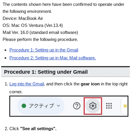
The contents shown here have been confirmed to operate under
the following environment.
Device: MacBook Air
OS: Mac OS Ventura (Ver.13.4)
Mail Ver. 16.0 (standard email software)
Please perform the following procedure.
Procedure 1: Setting up in the Gmail
Procedure 2: Setting up in Mac Mail software.
Procedure 1: Setting under Gmail
Log into the Gmail
, and then click the
gear icon
in the top right
corner.
Click
"See all settings".