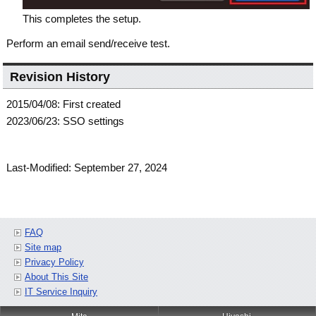
This completes the setup.
Perform an email send/receive test.
Revision History
2015/04/08: First created
2023/06/23: SSO settings
Last-Modified: September 27, 2024
FAQ
Site map
Privacy Policy
About This Site
IT Service Inquiry