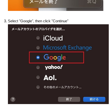
Select "Google", then click "Continue"