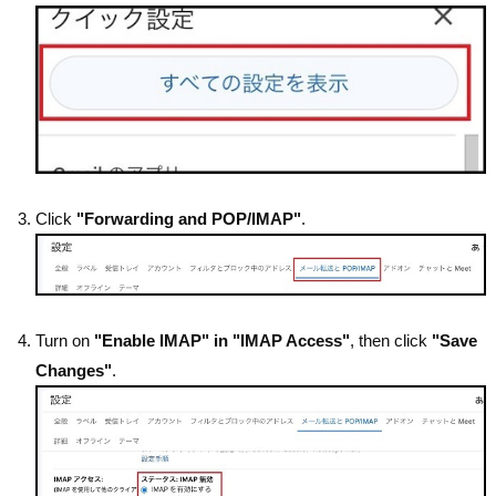
Click
"Forwarding and POP/IMAP"
.
Turn on
"Enable IMAP" in "IMAP Access"
, then click
"Save
Changes"
.