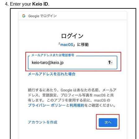
Enter your
Keio ID
.