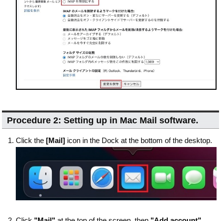
Procedure 2: Setting up in Mac Mail software.
Click the
[Mail]
icon in the Dock at the bottom of the desktop.
Click
"Mail"
at the top of the screen, then
"Add account"
.