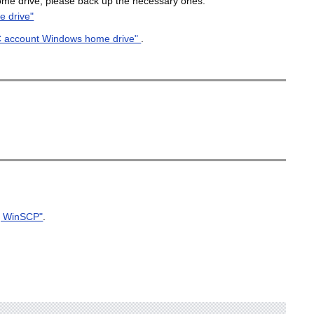
ome drive, please back up the necessary ones.
 drive"
C account Windows home drive"
.
ng WinSCP"
.