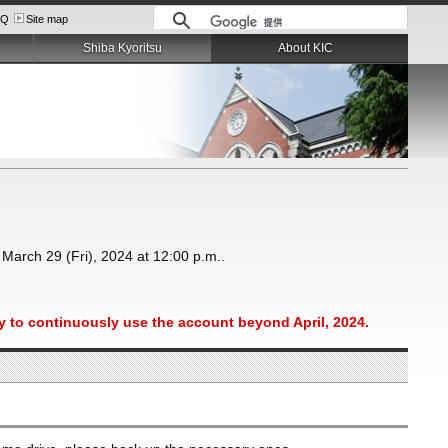
AQ
Site map
Shiba Kyoritsu
About KIC
 March 29 (Fri), 2024 at 12:00 p.m..
ity to continuously use the account beyond April, 2024.