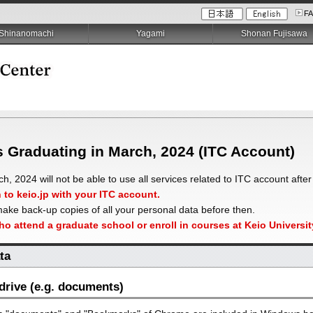
F
Shinanomachi
Yagami
Shonan Fujisawa
s Graduating in March, 2024 (ITC Account)
, 2024 will not be able to use all services related to ITC account after
n to keio.jp with your ITC account.
ake back-up copies of all your personal data before then.
who attend a graduate school or enroll in courses at Keio Univers
ta
rive (e.g. documents)