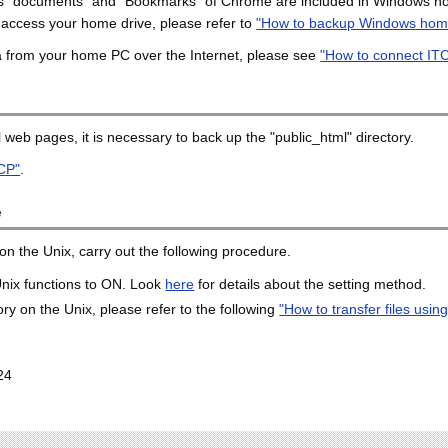
h as "documents" and "Bookmarks" of Chrome are included in Windows h
 access your home drive, please refer to
"How to backup Windows home
ta from your home PC over the Internet, please see
"How to connect IT
 web pages, it is necessary to back up the "public_html" directory.
CP"
.
e
n the Unix, carry out the following procedure.
 Unix functions to ON. Look
here
for details about the setting method.
y on the Unix, please refer to the following
"How to transfer files usi
24