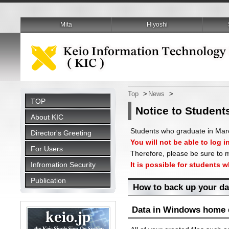
Mita
Hiyoshi
Top
>
News
>
TOP
Notice to Student
About KIC
Students who graduate in March
Director's Greeting
You will not be able to log i
For Users
Therefore, please be sure to m
Infromation Security
It is possible for students 
Publication
How to back up your da
Data in Windows home d