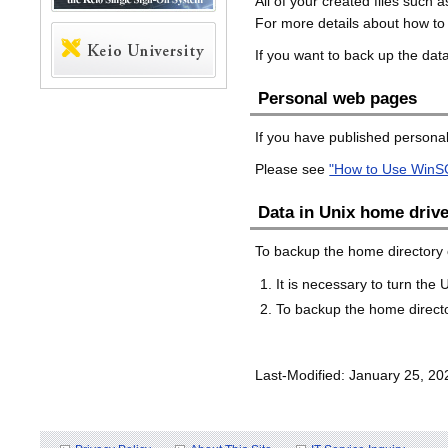
All of your created files suc
For more details about how to
If you want to back up the da
Personal web pages
If you have published personal
Please see
"How to Use WinS
Data in Unix home driv
To backup the home directory o
It is necessary to turn the
To backup the home director
Last-Modified: January 25, 20