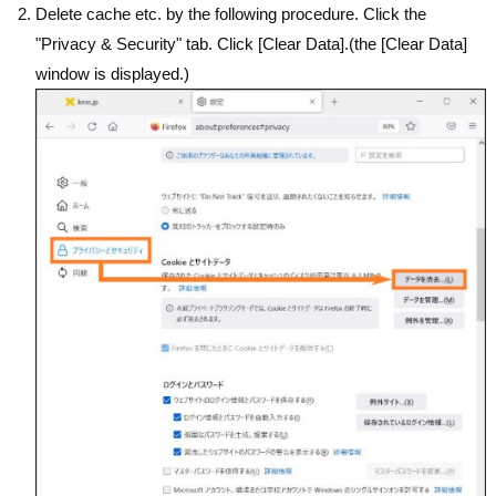
Delete cache etc. by the following procedure. Click the
"Privacy & Security" tab. Click [Clear Data].(the [Clear Data]
window is displayed.)