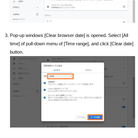
Pop-up windows [Clear browser date] is opened. Select [All
time] of pull-down menu of [Time range], and click [Clear date]
button.