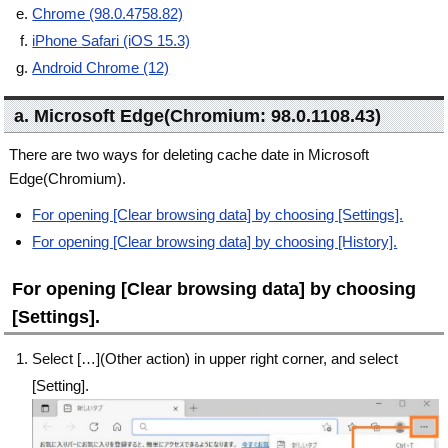
Chrome (98.0.4758.82)
iPhone Safari (iOS 15.3)
Android Chrome (12)
a. Microsoft Edge(Chromium: 98.0.1108.43)
There are two ways for deleting cache date in Microsoft
Edge(Chromium).
For opening [Clear browsing data] by choosing [Settings].
For opening [Clear browsing data] by choosing [History].
For opening [Clear browsing data] by choosing
[Settings].
Select […](Other action) in upper right corner, and select
[Setting].