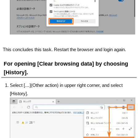
This concludes this task. Restart the browser and login again.
For opening [Clear browsing data] by choosing
[History].
Select […](Other action) in upper right corner, and select
[History].