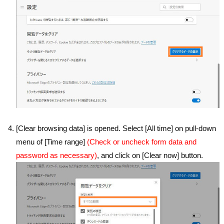
[Clear browsing data] is opened. Select [All time] on pull-down
menu of [Time range]
(Check or uncheck form data and
password as necessary)
, and click on [Clear now] button.