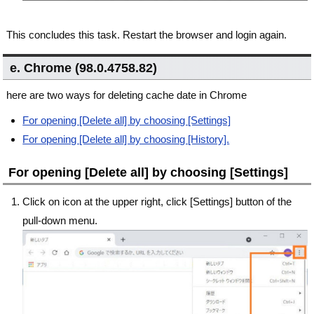
This concludes this task. Restart the browser and login again.
e. Chrome (98.0.4758.82)
here are two ways for deleting cache date in Chrome
For opening [Delete all] by choosing [Settings]
For opening [Delete all] by choosing [History].
For opening [Delete all] by choosing [Settings]
Click on icon at the upper right, click [Settings] button of the
pull-down menu.