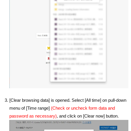
[Clear browsing data] is opened. Select [All time] on pull-down
menu of [Time range]
(Check or uncheck form data and
password as necessary)
, and click on [Clear now] button.