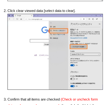
Click clear viewed data [select data to clear].
Confirm that all items are checked
(Check or uncheck form