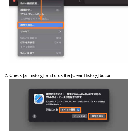
Check [all history], and click the [Clear History] button.