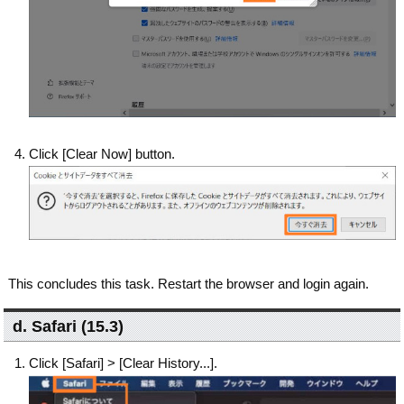
Click [Clear Now] button.
This concludes this task. Restart the browser and login again.
d. Safari (15.3)
Click [Safari] > [Clear History...].