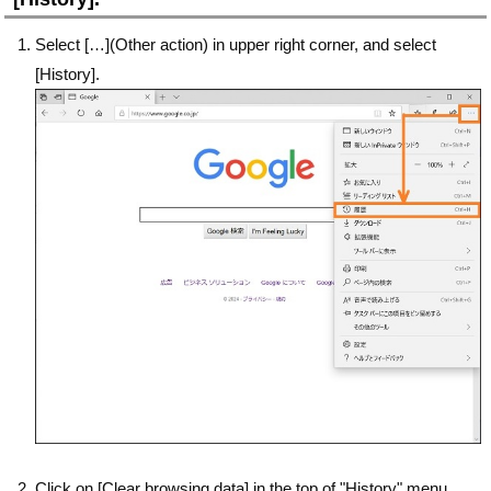
Select […](Other action) in upper right corner, and select
[History].
Click on [Clear browsing data] in the top of "History" menu.