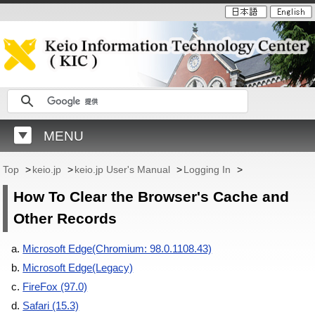
MENU
Top
>
keio.jp
>
keio.jp User's Manual
>
Logging In
>
How To Clear the Browser's Cache and
Other Records
Microsoft Edge(Chromium: 98.0.1108.43)
Microsoft Edge(Legacy)
FireFox (97.0)
Safari (15.3)