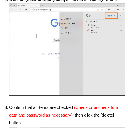
Confirm that all items are checked
(Check or uncheck form
data and password as necessary)
, then click the [delete]
button.