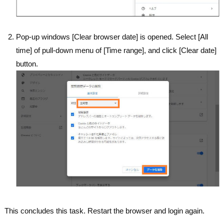
Pop-up windows [Clear browser date] is opened. Select [All
time] of pull-down menu of [Time range], and click [Clear date]
button.
This concludes this task. Restart the browser and login again.