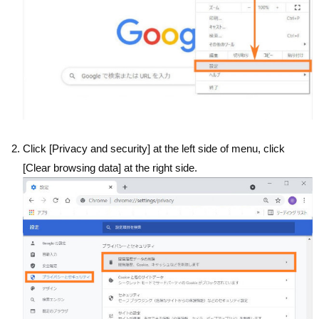
Click [Privacy and security] at the left side of menu, click
[Clear browsing data] at the right side.