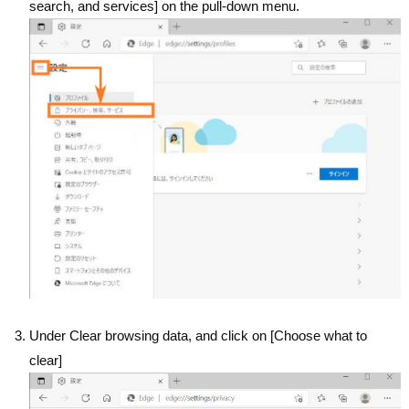
search, and services] on the pull-down menu.
Under Clear browsing data, and click on [Choose what to
clear]