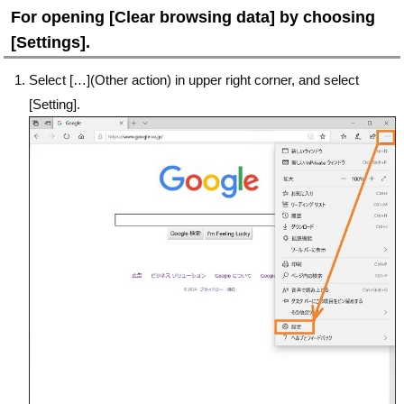
For opening [Clear browsing data] by choosing
[Settings].
Select […](Other action) in upper right corner, and select
[Setting].