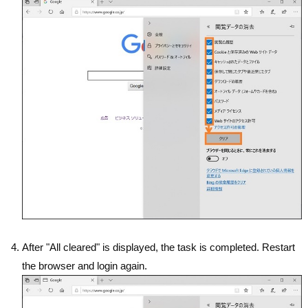
After "All cleared" is displayed, the task is completed. Restart
the browser and login again.