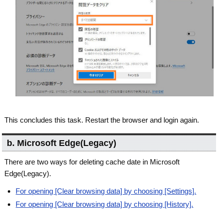
This concludes this task. Restart the browser and login again.
b. Microsoft Edge(Legacy)
There are two ways for deleting cache date in Microsoft
Edge(Legacy).
For opening [Clear browsing data] by choosing [Settings].
For opening [Clear browsing data] by choosing [History].