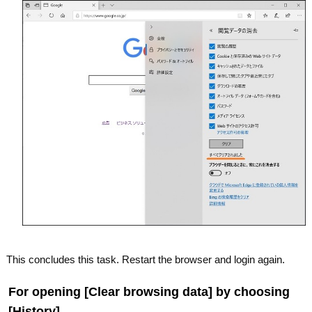
This concludes this task. Restart the browser and login again.
For opening [Clear browsing data] by choosing
[History].