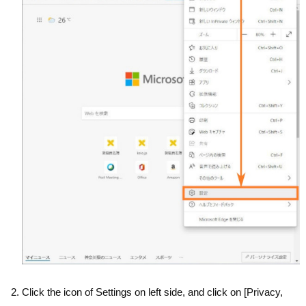
Click the icon of Settings on left side, and click on [Privacy,