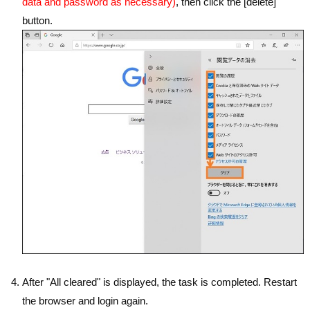
data and password as necessary)
, then click the [delete]
button.
After "All cleared" is displayed, the task is completed. Restart
the browser and login again.