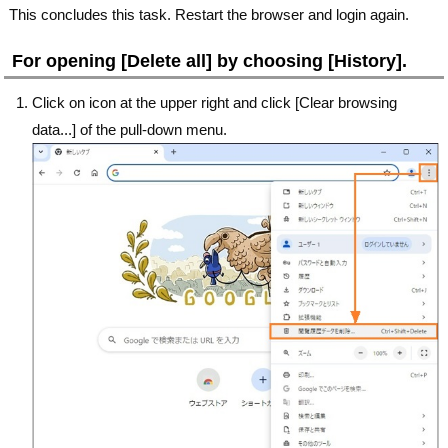
This concludes this task. Restart the browser and login again.
For opening [Delete all] by choosing [History].
Click on icon at the upper right and click [Clear browsing
data...] of the pull-down menu.