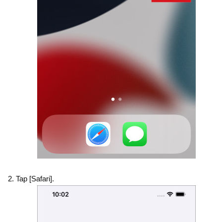
Tap [Safari].