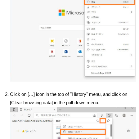
Click on […] icon in the top of "History" menu, and click on
[Clear browsing data] in the pull-down menu.