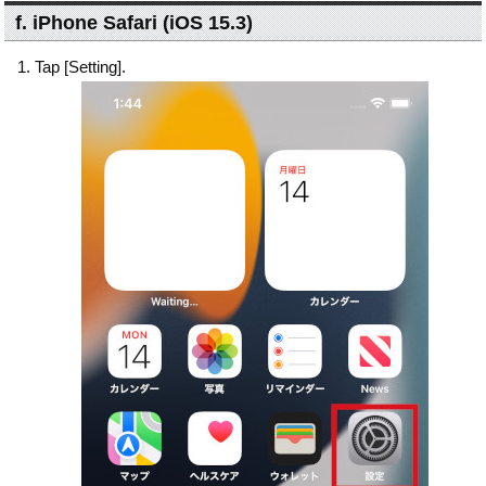
f. iPhone Safari (iOS 15.3)
Tap [Setting].