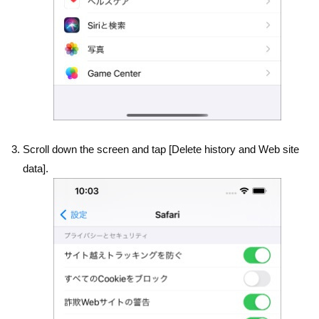
Scroll down the screen and tap [Delete history and Web site
data].