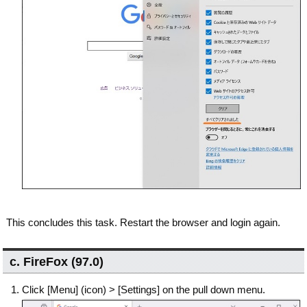
This concludes this task. Restart the browser and login again.
c. FireFox (97.0)
Click [Menu] (icon) > [Settings] on the pull down menu.