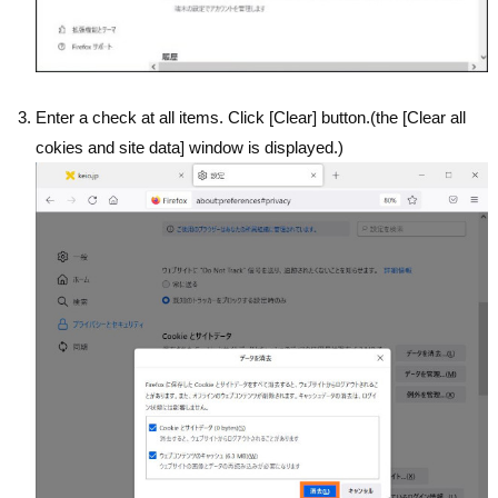
Enter a check at all items. Click [Clear] button.(the [Clear all
cokies and site data] window is displayed.)