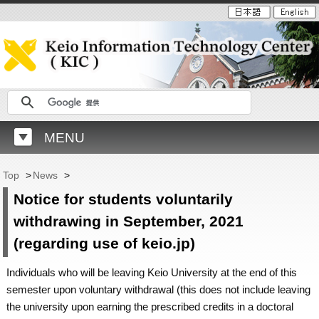
MENU
Top
>
News
>
Notice for students voluntarily
withdrawing in September, 2021
(regarding use of keio.jp)
Individuals who will be leaving Keio University at the end of this
semester upon voluntary withdrawal (this does not include leaving
the university upon earning the prescribed credits in a doctoral