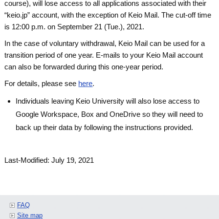
course), will lose access to all applications associated with their
“keio.jp” account, with the exception of Keio Mail. The cut-off time
is 12:00 p.m. on September 21 (Tue.), 2021.
In the case of voluntary withdrawal, Keio Mail can be used for a
transition period of one year. E-mails to your Keio Mail account
can also be forwarded during this one-year period.
For details, please see
here
.
Individuals leaving Keio University will also lose access to
Google Workspace, Box and OneDrive so they will need to
back up their data by following the instructions provided.
Last-Modified: July 19, 2021
FAQ
Site map