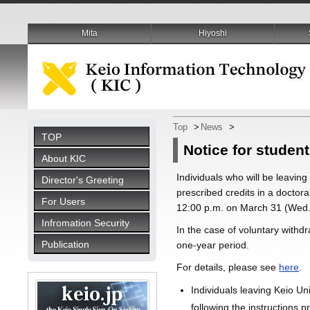
Mita
Hiyoshi
Top
>
News
>
TOP
Notice for student
About KIC
Individuals who will be leaving
Director's Greeting
prescribed credits in a doctoral
For Users
12:00 p.m. on March 31 (Wed.
Infromation Security
In the case of voluntary withd
Publication
one-year period.
For details, please see
here
.
Individuals leaving Keio Un
following the instructions p