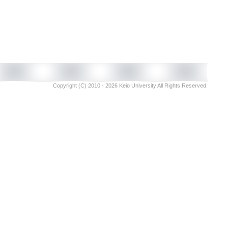
Copyright (C) 2010 - 2026 Keio University All Rights Reserved.