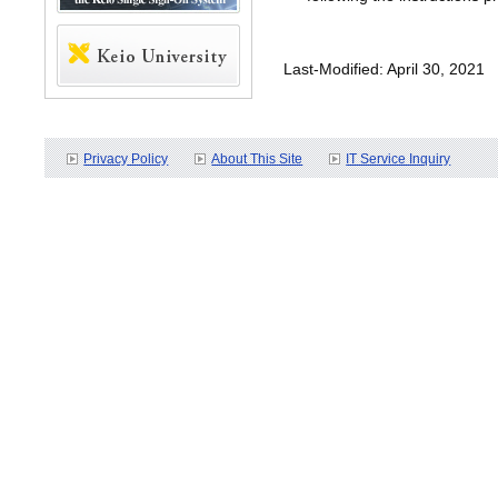
Last-Modified: April 30, 2021
Privacy Policy
About This Site
IT Service Inquiry