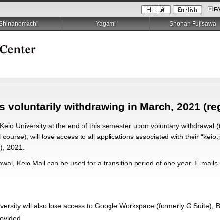
F
Shinanomachi
Yagami
Shonan Fujisawa
s voluntarily withdrawing in March, 2021 (re
 Keio University at the end of this semester upon voluntary withdrawal (
 course), will lose access to all applications associated with their “keio.
), 2021.
rawal, Keio Mail can be used for a transition period of one year. E-mail
iversity will also lose access to Google Workspace (formerly G Suite), 
rovided.