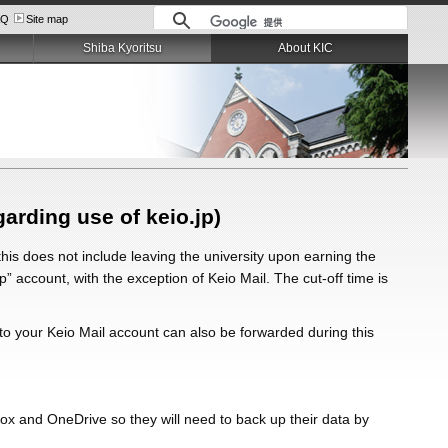
AQ
Site map
Shiba Kyoritsu
About KIC
garding use of keio.jp)
this does not include leaving the university upon earning the
jp” account, with the exception of Keio Mail. The cut-off time is
s to your Keio Mail account can also be forwarded during this
Box and OneDrive so they will need to back up their data by