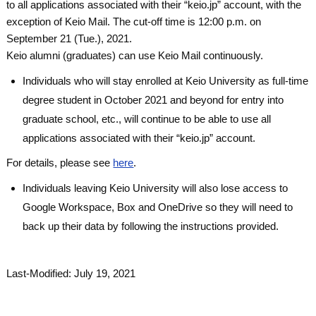
to all applications associated with their “keio.jp” account, with the
exception of Keio Mail. The cut-off time is 12:00 p.m. on
September 21 (Tue.), 2021.
Keio alumni (graduates) can use Keio Mail continuously.
Individuals who will stay enrolled at Keio University as full-time
degree student in October 2021 and beyond for entry into
graduate school, etc., will continue to be able to use all
applications associated with their “keio.jp” account.
For details, please see
here
.
Individuals leaving Keio University will also lose access to
Google Workspace, Box and OneDrive so they will need to
back up their data by following the instructions provided.
Last-Modified: July 19, 2021