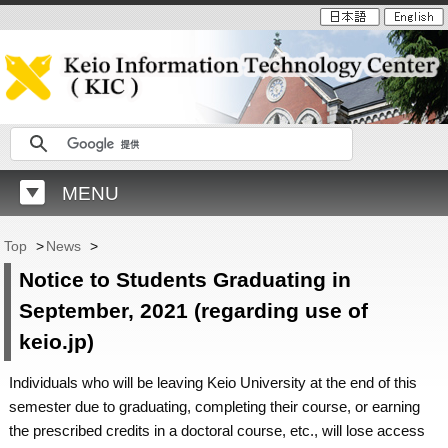
MENU
Top
>
News
>
Notice to Students Graduating in
September, 2021 (regarding use of
keio.jp)
Individuals who will be leaving Keio University at the end of this
semester due to graduating, completing their course, or earning
the prescribed credits in a doctoral course, etc., will lose access