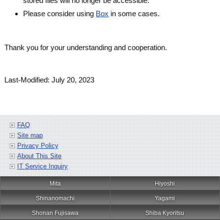
stored files will no longer be accessible.
Please consider using
Box
in some cases.
Thank you for your understanding and cooperation.
Last-Modified: July 20, 2023
FAQ
Site map
Privacy Policy
About This Site
IT Service Inquiry
Mita
Hiyoshi
Shinanomachi
Yagami
Shonan Fujisawa
Shiba Kyoritsu