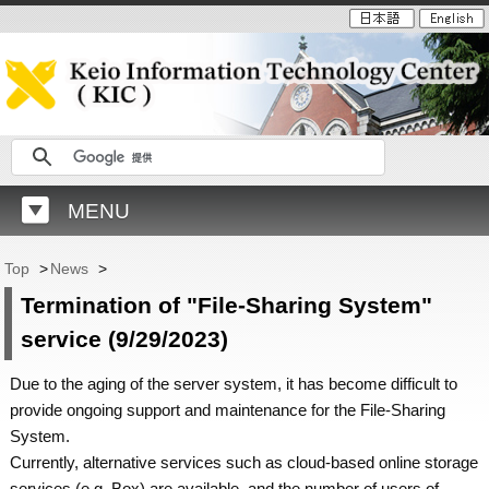
MENU
Top
>
News
>
Termination of "File-Sharing System"
service (9/29/2023)
Due to the aging of the server system, it has become difficult to
provide ongoing support and maintenance for the File-Sharing
System.
Currently, alternative services such as cloud-based online storage
services (e.g. Box) are available, and the number of users of