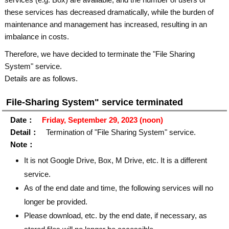
these services has decreased dramatically, while the burden of
maintenance and management has increased, resulting in an
imbalance in costs.
Therefore, we have decided to terminate the "File Sharing
System" service.
Details are as follows.
File-Sharing System" service terminated
Date：
Friday, September 29, 2023 (noon)
Detail：
Termination of "File Sharing System" service.
Note：
It is not Google Drive, Box, M Drive, etc. It is a different
service.
As of the end date and time, the following services will no
longer be provided.
Please download, etc. by the end date, if necessary, as