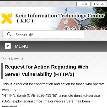
MENU
Top
>
News
>
Request for Action Regarding Web
Server Vulnerability (HTTP/2)
This is a request for confirmation and action for those who operate
web servers.
"HTTP/2 Bomb (CVE-2026-49975)", a remote denial-of-service
(DoS) exploit against most major web servers, has been
published.