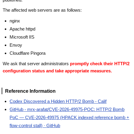
The affected web servers are as follows:
nginx
Apache httpd
Microsoft IIS
Envoy
Cloudflare Pingora
We ask that server administrators
promptly check their HTTP/2
configuration status and take appropriate measures.
Reference Information
Codex Discovered a Hidden HTTP/2 Bomb - Calif
GitHub - mrx-arafat/CVE-2026-49975-POC: HTTP/2 Bomb
PoC — CVE-2026-49975 (HPACK indexed reference bomb +
flow-control stall) · GitHub