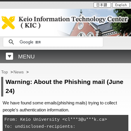
MENU
Top
>
News
>
Warning: About the Phishing mail (June
24)
We have found some emails(phishing mails) trying to collect
people's authentication information.
From: Keio University <cl***3@u***k.ca>

To: undisclosed-recipients:
