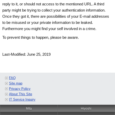
reply to it, or should not access to the mentioned URL. A third
party might be trying to collect your authentication information.
Once they got it, there are possibilities of your E-mail addresses
to be misused or your private information to be leaked.
Furthermore you might find your self involved in a crime.
To prevent things to happen, please be aware.
Last-Modified: June 25, 2019
FAQ
Site map
Privacy Policy
About This Site
IT Service Inquiry
Mita
Hiyoshi