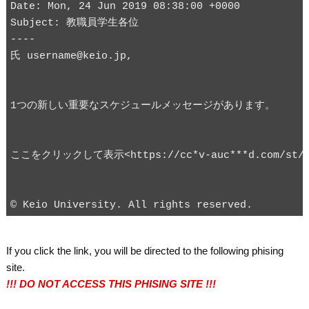
Date: Mon, 24 Jun 2019 08:38:00 +0000

Subject: 教職員学生各位

----

If you click the link, you will be directed to the following phising
site.
!!! DO NOT ACCESS THIS PHISING SITE !!!