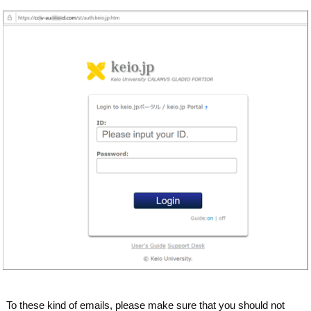
To these kind of emails, please make sure that you should not