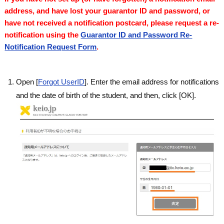
address, and have lost your guarantor ID and password, or
have not received a notification postcard, please request a re-
notification using the
Guarantor ID and Password Re-
Notification Request Form
.
Open [
Forgot UserID
]. Enter the email address for notifications
and the date of birth of the student, and then, click [OK].