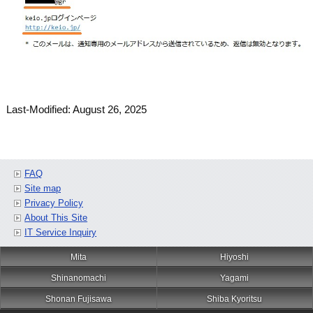
Last-Modified: August 26, 2025
FAQ
Site map
Privacy Policy
About This Site
IT Service Inquiry
Mita
Hiyoshi
Shinanomachi
Yagami
Shonan Fujisawa
Shiba Kyoritsu