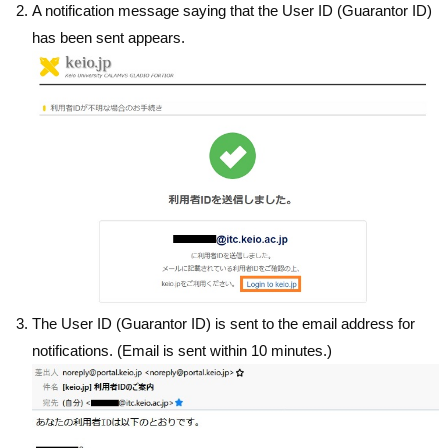
A notification message saying that the User ID (Guarantor ID)
has been sent appears.
The User ID (Guarantor ID) is sent to the email address for
notifications. (Email is sent within 10 minutes.)