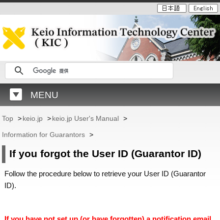
MENU
Top
>
keio.jp
>
keio.jp User's Manual
>
Information for Guarantors
>
If you forgot the User ID (Guarantor ID)
Follow the procedure below to retrieve your User ID (Guarantor
ID).
If you have not set up (or have forgotten) a notification email