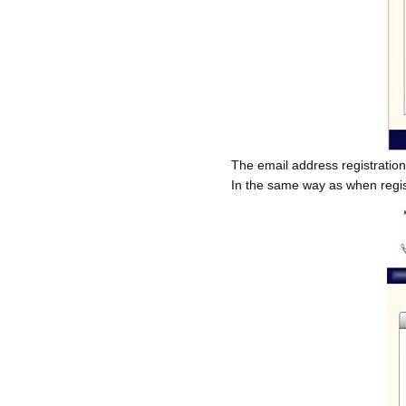
The email address registratio
In the same way as when regist