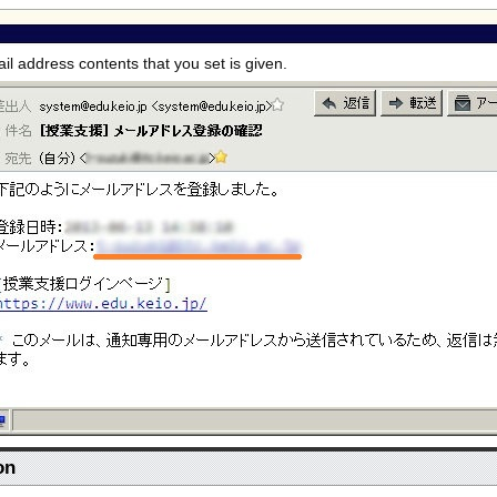
ail address contents that you set is given.
on