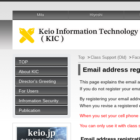
Mita
Hiyoshi
Top
>
Class Support (Old)
>
Fac
TOP
Email address reg
About KIC
Director's Greeting
This page explains the email a
If you do not register your ema
For Users
By registering your email addr
Infromation Security
When you revise a registered e
Publication
When you set your cell phone e
You can only use it with class 
Email address registrat