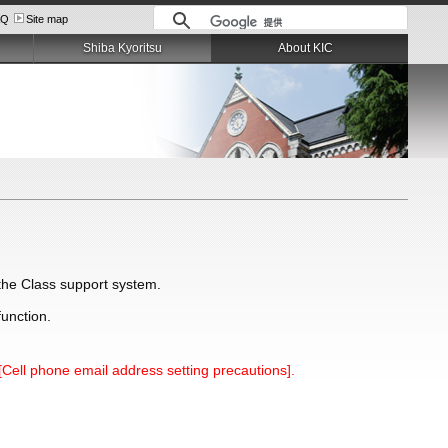
AQ
Site map
Shiba Kyoritsu
About KIC
e the Class support system.
function.
[Cell phone email address setting precautions].