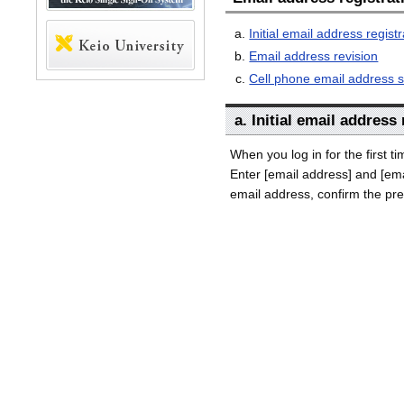
Initial email address registr
Email address revision
Cell phone email address s
a. Initial email address
When you log in for the first t
Enter [email address] and [ema
email address, confirm the pre