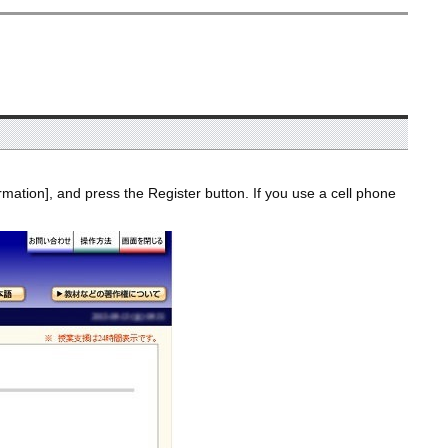
rmation], and press the Register button. If you use a cell phone