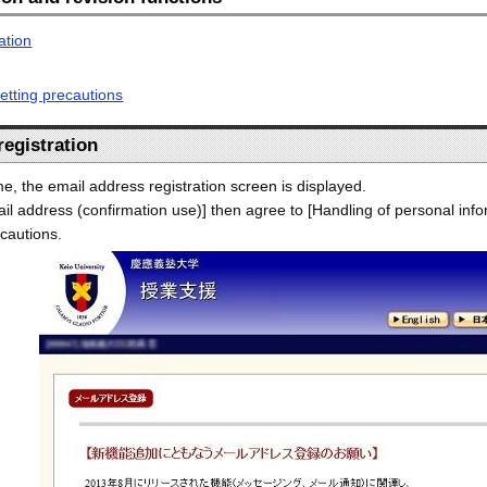
ation
etting precautions
 registration
ime, the email address registration screen is displayed.
il address (confirmation use)] then agree to [Handling of personal info
cautions.