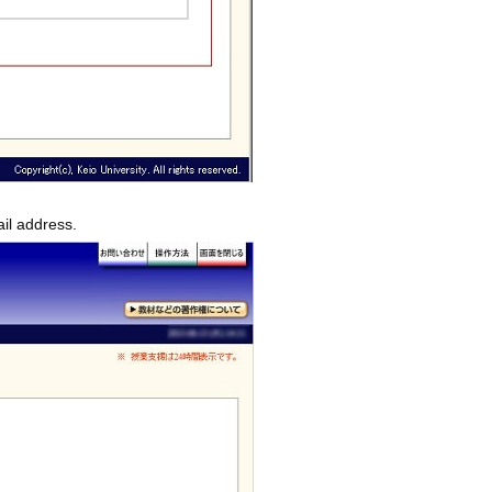
ail address.