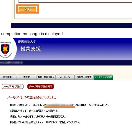
n completion message is displayed.