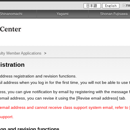
F
Shinanomachi
Yagami
Shonan Fujisawa
ulty Member Applications
>
istration
ddress registration and revision functions.
il address when you log in for the first time, you will not be able to us
ess, you can give notification by email by registering with the message 
mail address, you can revise it using the [Revise email address] tab.
mail address and cannot receive class support system email, refer to 
support.
ion and revision functions