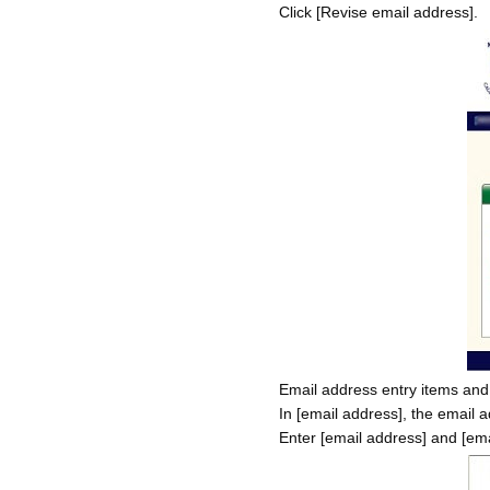
Click [Revise email address].
Email address entry items and
In [email address], the email a
Enter [email address] and [ema