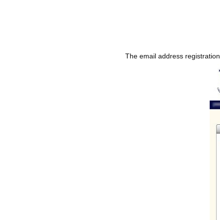
The email address registratio