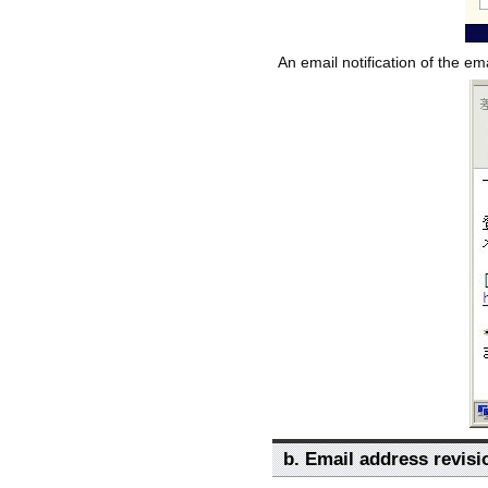
An email notification of the em
b. Email address revisi