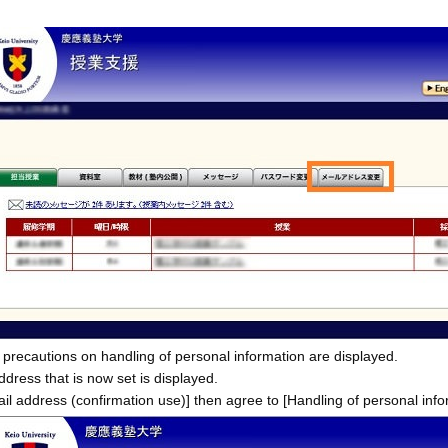
 precautions on handling of personal information are displayed.
ddress that is now set is displayed.
il address (confirmation use)] then agree to [Handling of personal info