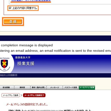
n completion message is displayed
ering an email address, an email notification is sent to the revised em