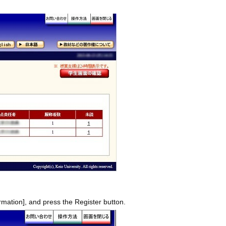
rmation], and press the Register button.