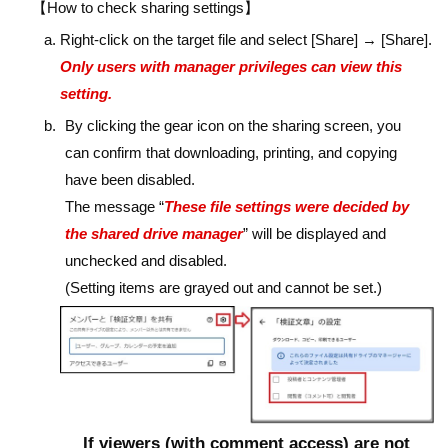
【How to check sharing settings】
Right-click on the target file and select [Share] → [Share].
Only users with manager privileges can view this
setting.
By clicking the gear icon on the sharing screen, you
can confirm that downloading, printing, and copying
have been disabled.
The message “
These file settings were decided by
the shared drive manager
” will be displayed and
unchecked and disabled.
(Setting items are grayed out and cannot be set.)
If viewers (with comment access) are not