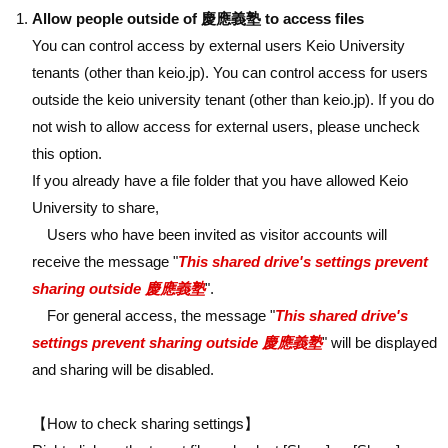
Allow people outside of 慶應義塾 to access files
You can control access by external users Keio University
tenants (other than keio.jp). You can control access for users
outside the keio university tenant (other than keio.jp). If you do
not wish to allow access for external users, please uncheck
this option.
If you already have a file folder that you have allowed Keio
University to share,
Users who have been invited as visitor accounts will
receive the message "
This shared drive's settings prevent
sharing outside 慶應義塾
".
For general access, the message "
This shared drive's
settings prevent sharing outside 慶應義塾
" will be displayed
and sharing will be disabled.
【How to check sharing settings】