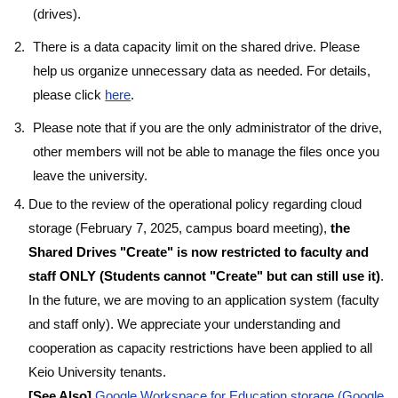
(drives).
There is a data capacity limit on the shared drive. Please
help us organize unnecessary data as needed. For details,
please click
here
.
Please note that if you are the only administrator of the drive,
other members will not be able to manage the files once you
leave the university.
Due to the review of the operational policy regarding cloud
storage (February 7, 2025, campus board meeting),
the
Shared Drives "Create" is now restricted to faculty and
staff ONLY (Students cannot "Create" but can still use it)
.
In the future, we are moving to an application system (faculty
and staff only). We appreciate your understanding and
cooperation as capacity restrictions have been applied to all
Keio University tenants.
[See Also]
Google Workspace for Education storage (Google