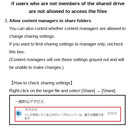
if users who are not members of the shared drive
are not allowed to access the files
Allow content managers to share folders
You can also control whether content managers are allowed to
change sharing settings.
If you want to limit sharing settings to manager only, uncheck
this box.
(Content managers will see these settings grayed out and will
be unable to make changes.)
【How to check sharing settings】
Right-click on the target file and select [Share] → [Share].