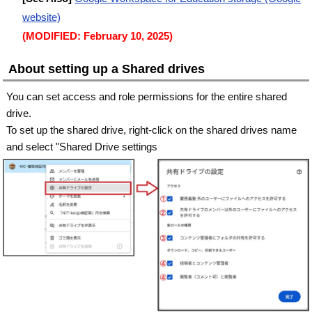
website)
(MODIFIED: February 10, 2025)
About setting up a Shared drives
You can set access and role permissions for the entire shared
drive.
To set up the shared drive, right-click on the shared drives name
and select "Shared Drive settings