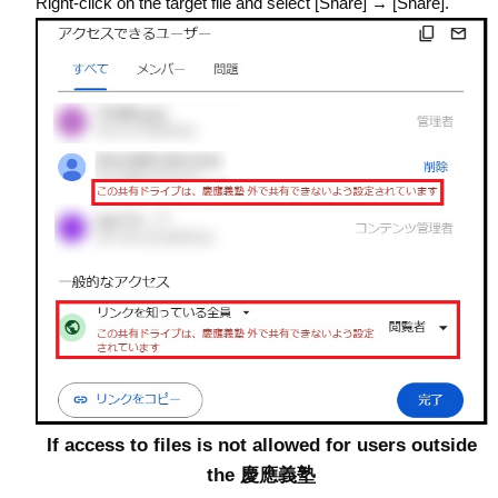
Right-click on the target file and select [Share] → [Share].
If access to files is not allowed for users outside
the 慶應義塾