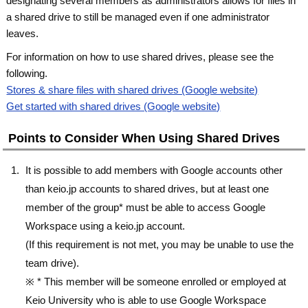
designating several members as administrators allows for files in
a shared drive to still be managed even if one administrator
leaves.
For information on how to use shared drives, please see the
following.
Stores & share files with shared drives (Google website)
Get started with shared drives (Google website)
Points to Consider When Using Shared Drives
It is possible to add members with Google accounts other
than keio.jp accounts to shared drives, but at least one
member of the group* must be able to access Google
Workspace using a keio.jp account.
(If this requirement is not met, you may be unable to use the
team drive).
※ * This member will be someone enrolled or employed at
Keio University who is able to use Google Workspace