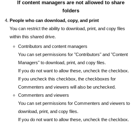
If content managers are not allowed to share
folders
People who can download, copy, and print
You can restrict the ability to download, print, and copy files
within this shared drive.
Contributors and content managers
You can set permissions for "Contributors" and "Content
Managers" to download, print, and copy files.
If you do not want to allow these, uncheck the checkbox.
If you uncheck this checkbox, the checkboxes for
Commenters and viewers will also be unchecked.
Commenters and viewers
You can set permissions for Commenters and viewers to
download, print, and copy files.
If you do not want to allow these, uncheck the checkbox.