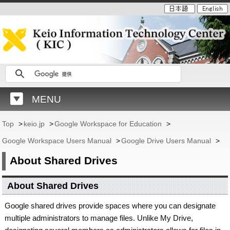
MENU
Top
>
keio.jp
>
Google Workspace for Education
>
Google Workspace Users Manual
>
Google Drive Users Manual
>
About Shared Drives
About Shared Drives
Google shared drives provide spaces where you can designate
multiple administrators to manage files. Unlike My Drive,