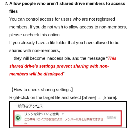
Allow people who aren't shared drive members to access
files
You can control access for users who are not registered
members. If you do not wish to allow access to non-members,
please uncheck this option.
If you already have a file folder that you have allowed to be
shared with non-members,
they will become inaccessible, and the message “
This
shared drive's settings prevent sharing with non-
members will be displayed
".
【How to check sharing settings】
Right-click on the target file and select [Share] → [Share].