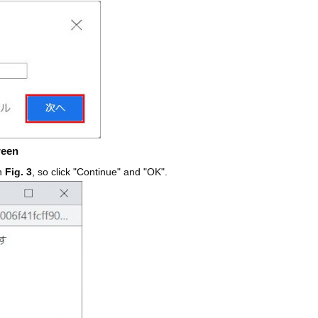
reen
in
Fig. 3
, so click "Continue" and "OK".