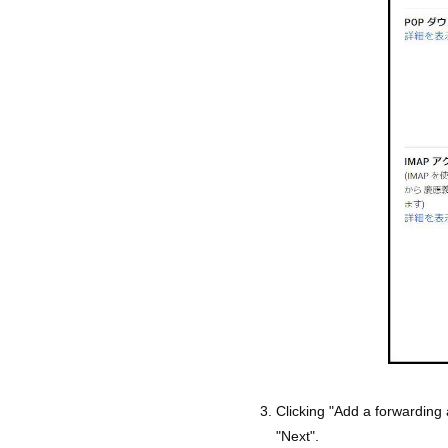
Clicking "Add a forwarding
"Next".