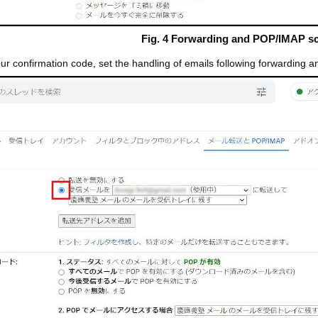
Fig. 4 Forwarding and POP/IMAP s
r confirmation code, set the handling of emails following forwarding a