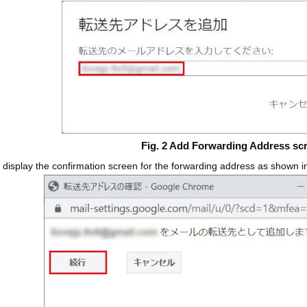
Fig. 2 Add Forwarding Address sc
l display the confirmation screen for the forwarding address as shown 