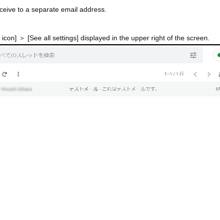
ceive to a separate email address.
 icon] ＞ [See all settings] displayed in the upper right of the screen.