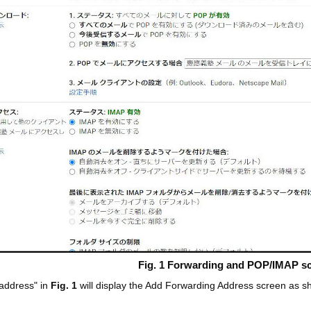
Fig. 1 Forwarding and POP/IMAP s
 address" in
Fig. 1
will display the Add Forwarding Address screen as 