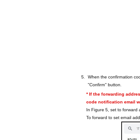
When the confirmation cod
"Confirm" button.
* If the forwarding addre
code notification email wi
In Figure 5, set to forward
To forward to set email add