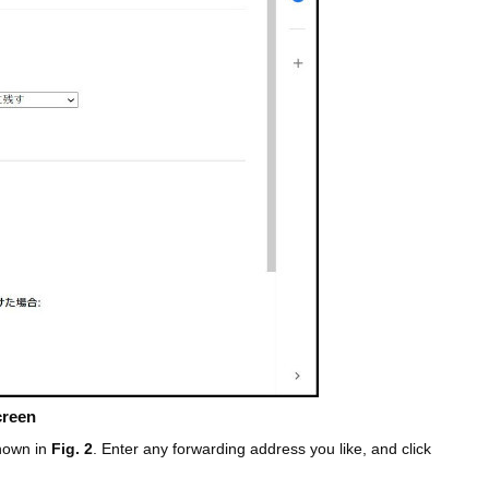
creen
shown in
Fig. 2
. Enter any forwarding address you like, and click