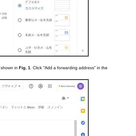
s shown in
Fig. 1
. Click "Add a forwarding address" in the