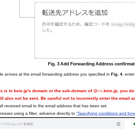
Fig. 3 Add Forwarding Address confirmat
e arrives at the email forwarding address you specified in
Fig. 4
, ente
ss is in keio.jp's domain or the sub-domain of @○○.keio.jp, you d
ll also not be sent. Be careful not to incorrectly enter the email 
 all received email to the email address that has been set.
resses using a filter, advance directly to
"Specifying conditions and for