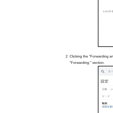
Clicking the "Forwarding 
"Forwarding:" section.