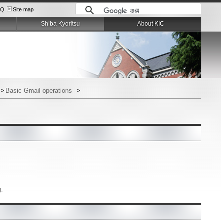
AQ
Site map
Shiba Kyoritsu
About KIC
>
Basic Gmail operations
>
g.