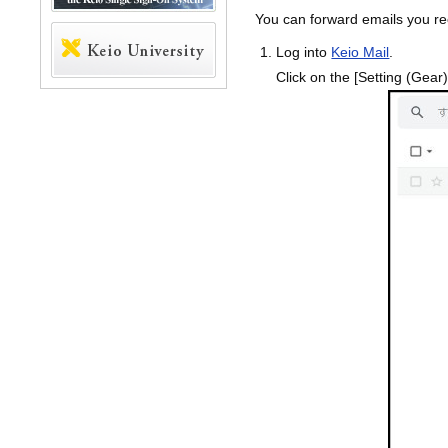
You can forward emails you re
Log into
Keio Mail
.
Click on the [Setting (Gear)