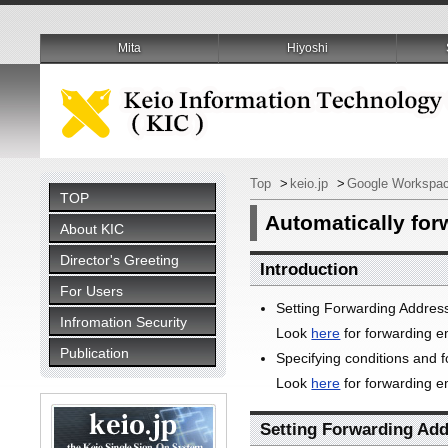
Mita
Hiyoshi
Top
>
keio.jp
>
Google Workspac
TOP
Automatically for
About KIC
Director's Greeting
Introduction
For Users
Setting Forwarding Addres
Infromation Security
Look
here
for forwarding e
Publication
Specifying conditions and 
Look
here
for forwarding em
Setting Forwarding Ad