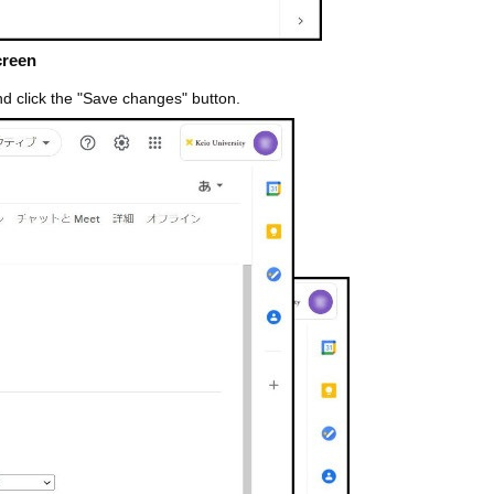
creen
nd click the "Save changes" button.