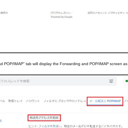
and POP/IMAP" tab will display the Forwarding and POP/IMAP screen a