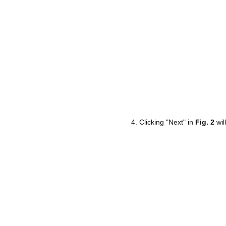
Clicking "Next" in
Fig. 2
wil