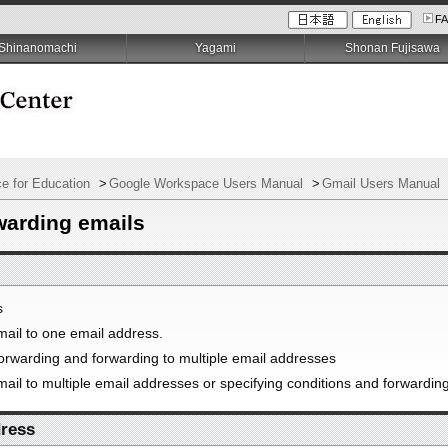
F
Shinanomachi
Yagami
Shonan Fujisawa
e for Education
>
Google Workspace Users Manual
>
Gmail Users Manual
warding emails
s
mail to one email address.
forwarding and forwarding to multiple email addresses
ail to multiple email addresses or specifying conditions and forwardin
dress