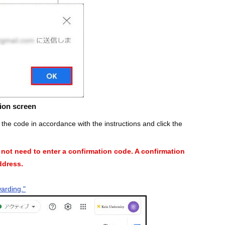
ion screen
r the code in accordance with the instructions and click the
o not need to enter a confirmation code. A confirmation
address.
warding."