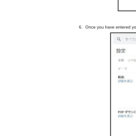
Once you have entered you